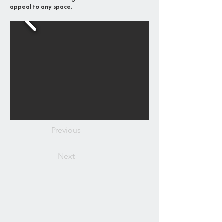
appeal to any space.
Previous
Next