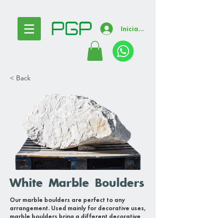
Iniciar sesión
< Back
White Marble Boulders
Our marble boulders are perfect to any
arrangement. Used mainly for decorative uses,
marble boulders bring a different decorative