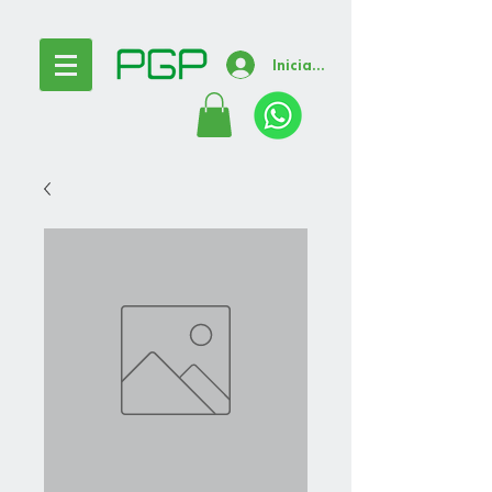
Iniciar sesión