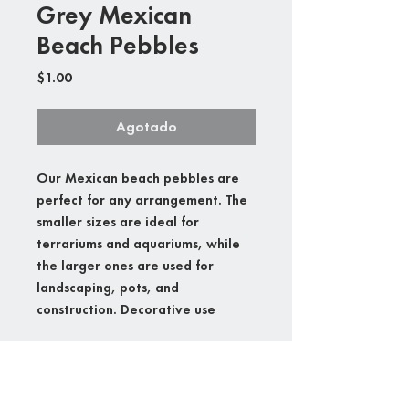
Grey Mexican
Beach Pebbles
Precio
$1.00
Agotado
Our Mexican beach pebbles are
perfect for any arrangement. The
smaller sizes are ideal for
terrariums and aquariums, while
the larger ones are used for
landscaping, pots, and
construction. Decorative use